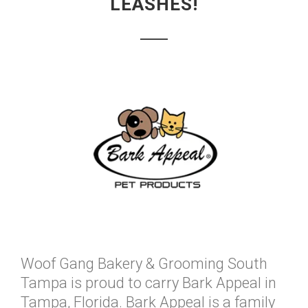
LEASHES!
Woof Gang Bakery & Grooming South
Tampa is proud to carry Bark Appeal in
Tampa, Florida. Bark Appeal is a family