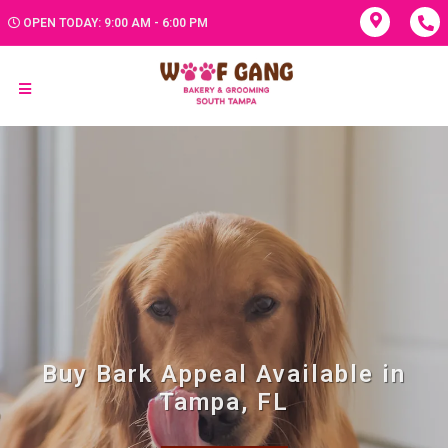
OPEN TODAY: 9:00 AM - 6:00 PM
Buy Bark Appeal Available in
Tampa, FL