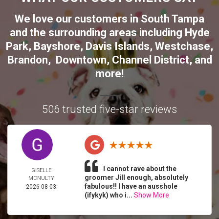
We love our customers in
South Tampa
and the surrounding areas including
Hyde
Park
,
Bayshore
,
Davis Islands
,
Westchase
,
Brandon
,
Downtown
,
Channel District
, and
more!
506 trusted five-star reviews
I cannot rave about the
GISELLE
groomer Jill enough, absolutely
MCNULTY
fabulous!! I have an ausshole
2026-08-03
(ifykyk) who i...
Show More