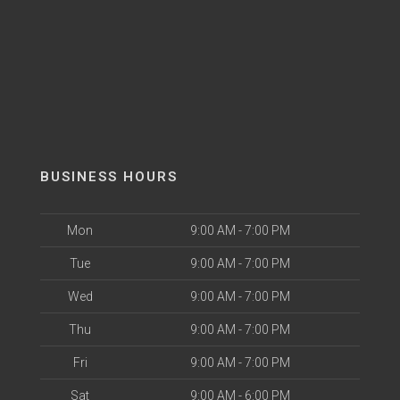
BUSINESS HOURS
Mon
9:00 AM - 7:00 PM
Tue
9:00 AM - 7:00 PM
Wed
9:00 AM - 7:00 PM
Thu
9:00 AM - 7:00 PM
Fri
9:00 AM - 7:00 PM
Sat
9:00 AM - 6:00 PM