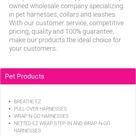
owned wholesale company specializing
in pet harnesses, collars and leashes.
With our customer service, competitive
pricing, quality and 100% guarantee,
make our products the ideal choice for
your customers.
Pet Products
BREATHE EZ
PULL-OVER HARNESSES
WRAP-N-GO HARNESSES
NETTED EZ WRAP STEP-IN AND WRAP-N-GO
HARNESSES