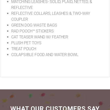
MATCHING LEASHES- SOLID, PLAID, NETTED, &
REFLECTIVE
REFLECTIVE COLLARS, LEASHES & TWO-WAY
COUPLER
GREEN DOG WASTE BAGS
RAD POOCH™ STICKERS
CAT TEASER WAND W/ FEATHER
PLUSH PET TOYS
TREAT POUCH
COLAPSIBLE FOOD AND WATER BOWL
WHAT OUR CUSTOMERS SAY