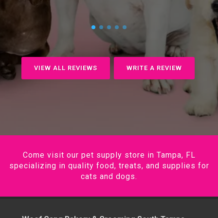
VIEW ALL REVIEWS
WRITE A REVIEW
Come visit our pet supply store in Tampa, FL
specializing in quality food, treats, and supplies for
cats and dogs.