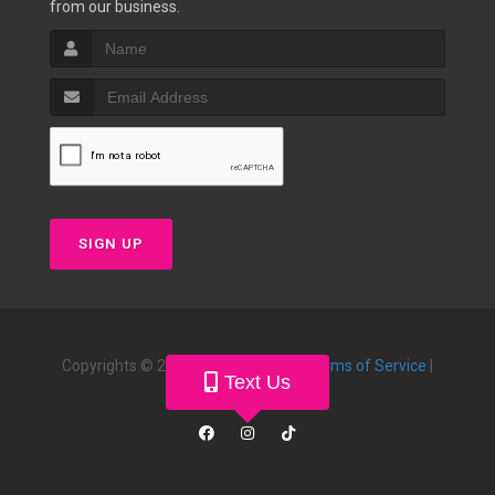
from our business.
SIGN UP
Copyrights © 2026 |
Privacy Policy
|
Terms of Service
|
Text Us
Powered by