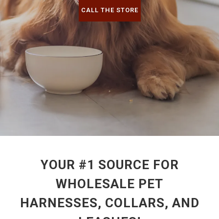
CALL THE STORE
YOUR #1 SOURCE FOR
WHOLESALE PET
HARNESSES, COLLARS, AND