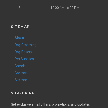
Sun
10:00 AM - 6:00 PM
SITEMAP
About
Dog Grooming
Dog Bakery
Pet Supplies
Brands
Contact
Sitemap
SUBSCRIBE
Get exclusive email offers, promotions, and updates