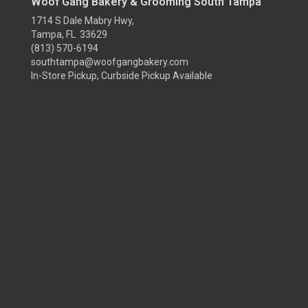
Woof Gang Bakery & Grooming South Tampa
1714 S Dale Mabry Hwy,
Tampa, FL 33629
(813) 570-6194
southtampa@woofgangbakery.com
In-Store Pickup, Curbside Pickup Available