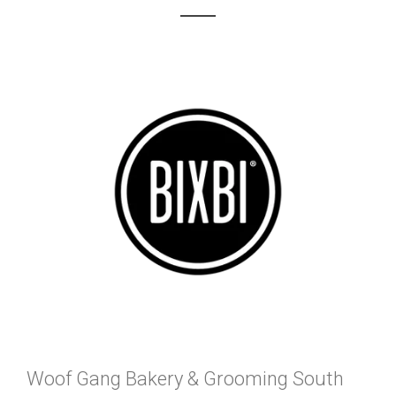
Woof Gang Bakery & Grooming South