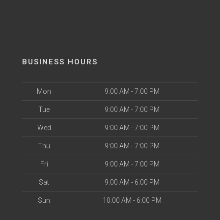
BUSINESS HOURS
Mon
9:00 AM - 7:00 PM
Tue
9:00 AM - 7:00 PM
Wed
9:00 AM - 7:00 PM
Thu
9:00 AM - 7:00 PM
Fri
9:00 AM - 7:00 PM
Sat
9:00 AM - 6:00 PM
Sun
10:00 AM - 6:00 PM