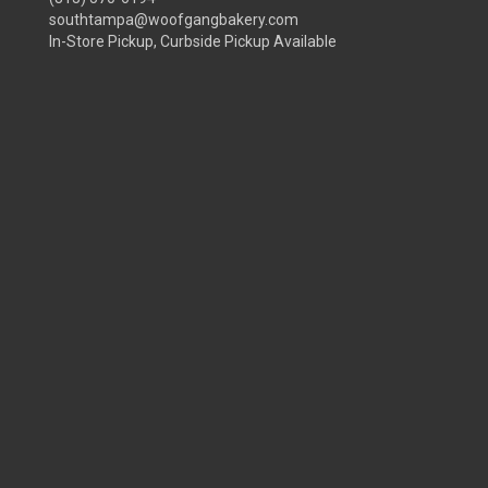
southtampa@woofgangbakery.com
In-Store Pickup, Curbside Pickup Available