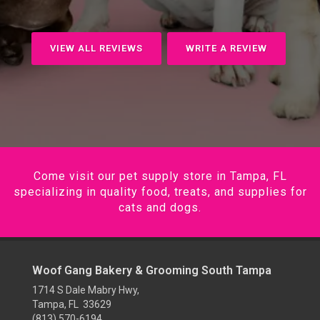
VIEW ALL REVIEWS
WRITE A REVIEW
Come visit our pet supply store in Tampa, FL
specializing in quality food, treats, and supplies for
cats and dogs.
Woof Gang Bakery & Grooming South Tampa
1714 S Dale Mabry Hwy,
Tampa, FL 33629
(813) 570-6194