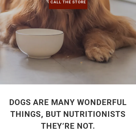
CALL THE STORE
DOGS ARE MANY WONDERFUL
THINGS, BUT NUTRITIONISTS
THEY’RE NOT.