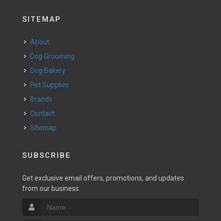
SITEMAP
About
Dog Grooming
Dog Bakery
Pet Supplies
Brands
Contact
Sitemap
SUBSCRIBE
Get exclusive email offers, promotions, and updates
from our business.