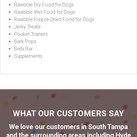
Rawbble Dry Food for Dogs
Rawbble Wet Food for Dogs
Rawbble Freeze-Dried Food for Dogs
Jerky Treats
Pocket Trainers
Bark Pops
Bixbi Bar
Supplements
WHAT OUR CUSTOMERS SAY
We love our customers in
South Tampa
and the surrounding areas including
Hyde