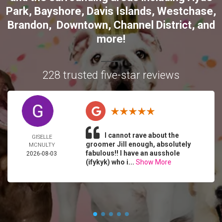
Park
,
Bayshore
,
Davis Islands
,
Westchase
,
Brandon
,
Downtown
,
Channel District
, and
more!
228 trusted five-star reviews
I cannot rave about the
GISELLE
groomer Jill enough, absolutely
MCNULTY
fabulous!! I have an ausshole
2026-08-03
(ifykyk) who i...
Show More