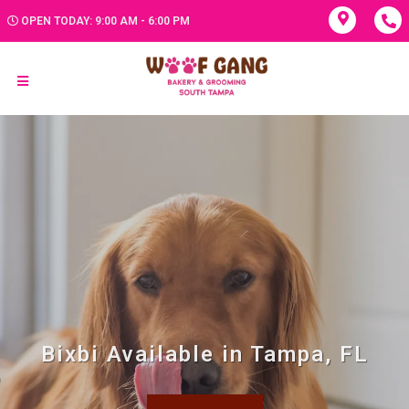
OPEN TODAY: 9:00 AM - 6:00 PM
Bixbi Available in Tampa, FL