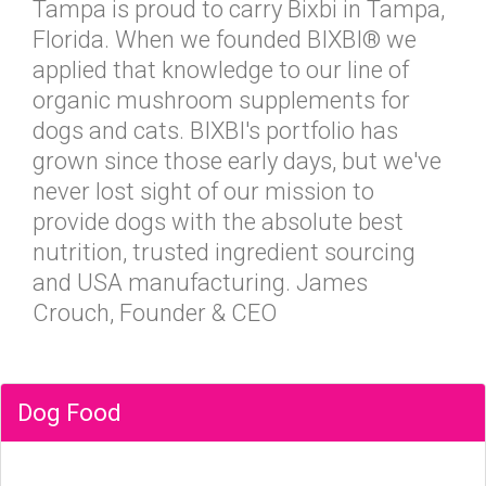
Tampa is proud to carry Bixbi in Tampa,
Florida. When we founded BIXBI® we
applied that knowledge to our line of
organic mushroom supplements for
dogs and cats. BIXBI's portfolio has
grown since those early days, but we've
never lost sight of our mission to
provide dogs with the absolute best
nutrition, trusted ingredient sourcing
and USA manufacturing. James
Crouch, Founder & CEO
Dog Food