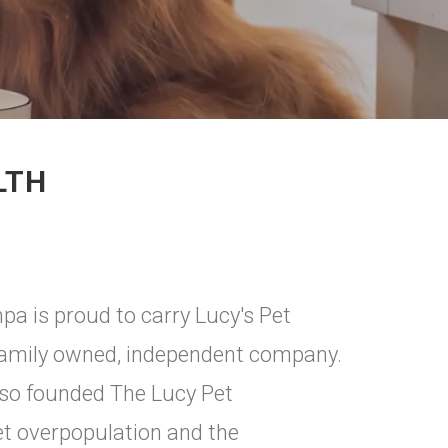
LTH
 is proud to carry Lucy's Pet
 family owned, independent company.
lso founded The Lucy Pet
et overpopulation and the