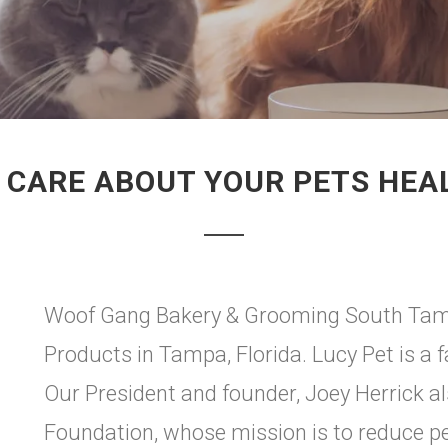
 CARE ABOUT YOUR PETS HEA
Woof Gang Bakery & Grooming South Tampa
Products in Tampa, Florida. Lucy Pet is a
Our President and founder, Joey Herrick a
Foundation, whose mission is to reduce p