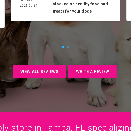
JOHNSON
stocked on healthy food and
2026-07-31
treats for your dogs
VIEW ALL REVIEWS
WRITE A REVIEW
y store in Tampa, FL specializing