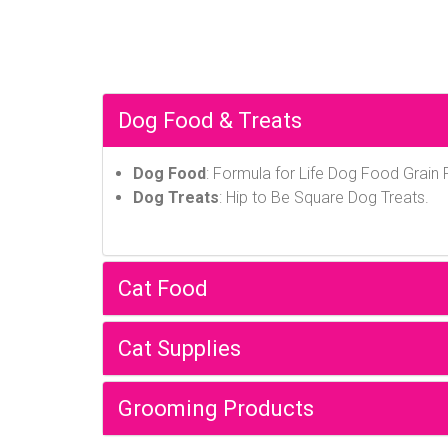
Dog Food & Treats
Dog Food
: Formula for Life Dog Food Grain
Dog Treats
: Hip to Be Square Dog Treats.
Cat Food
Cat Supplies
Grooming Products