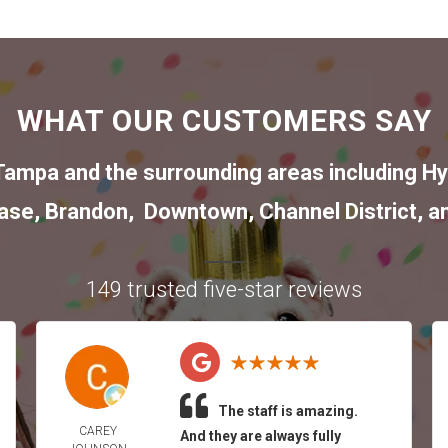
WHAT OUR CUSTOMERS SAY
Tampa
and the surrounding areas including
Hy
ase
,
Brandon
,
Downtown
,
Channel District
, a
149 trusted five-star reviews
The staff is amazing.
CAREY
And they are always fully