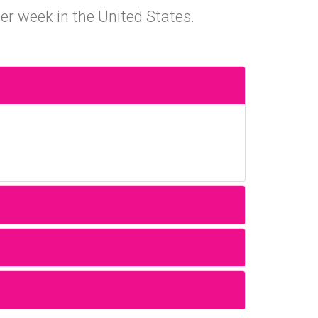
er week in the United States.