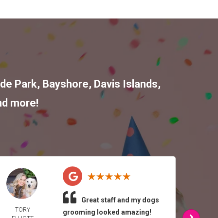
de Park
,
Bayshore
,
Davis Islands
,
nd more!
Great staff and my dogs
TORY
ATH
grooming looked amazing!