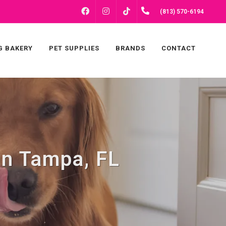
FACEBOOK
INSTAGRAM
(813) 570-6194
TIKTOK
G BAKERY
PET SUPPLIES
BRANDS
CONTACT
in Tampa, FL