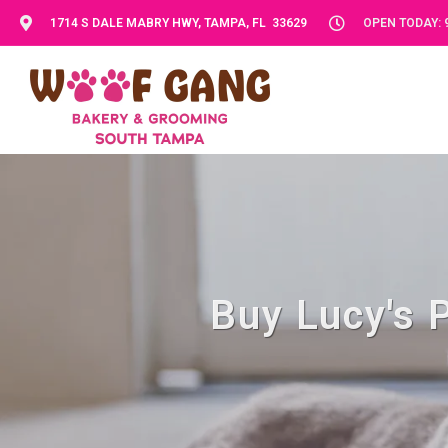
1714 S DALE MABRY HWY, TAMPA, FL 33629
OPEN TODAY: 9
Buy Lucy's 