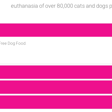
euthanasia of over 80,000 cats and dogs p
 Free Dog Food.