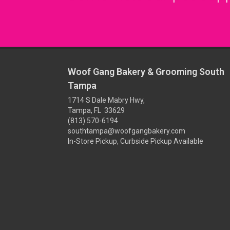
Woof Gang Bakery & Grooming South
Tampa
1714 S Dale Mabry Hwy,
Tampa, FL 33629
(813) 570-6194
southtampa@woofgangbakery.com
In-Store Pickup, Curbside Pickup Available