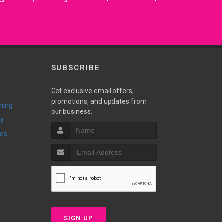
SUBSCRIBE
Get exclusive email offers,
promotions, and updates from
ming
our business.
ry
ies
SIGN UP