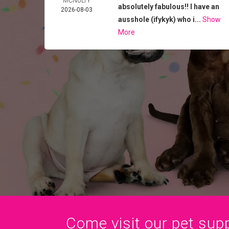
MCNULTY
absolutely fabulous!! I have an
2026-08-03
ausshole (ifykyk) who i...
Show
More
Come visit our pet suppl