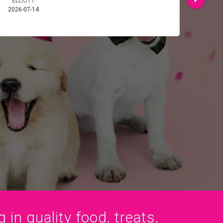
ELLIOTT
SMI
2026-07-14
2026-
 in quality food, treats,