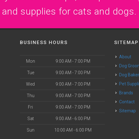
and supplies for cats and dogs.
BUSINESS HOURS
SITEMAP
About
Mon
9:00 AM - 7:00 PM
Dog Groo
Tue
9:00 AM - 7:00 PM
Dog Bake
Pet Suppl
Wed
9:00 AM - 7:00 PM
Brands
Thu
9:00 AM - 7:00 PM
Contact
Fri
9:00 AM - 7:00 PM
Sitemap
Sat
9:00 AM - 6:00 PM
Sun
10:00 AM - 6:00 PM