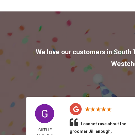
We love our customers in
South 
Westch
I cannot rave about the
GISELLE
groomer Jill enough,