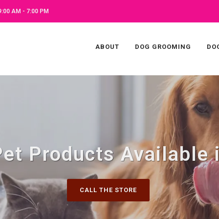
:00 AM - 7:00 PM
ABOUT
DOG GROOMING
DO
Pet Products Available 
CALL THE STORE