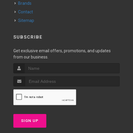
Brands
Contact
Sitemap
SUBSCRIBE
Get exclusive email offers, promotions, and updates
from our business.
SIGN UP