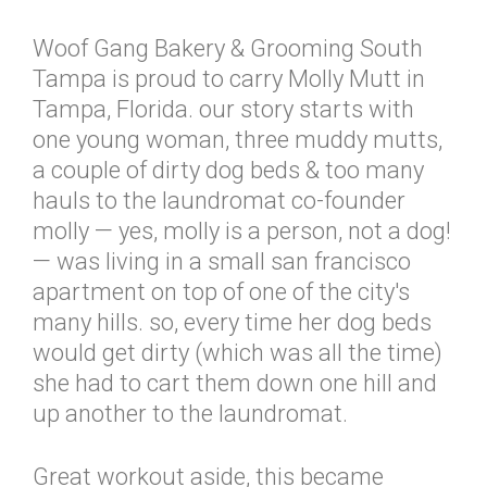
Woof Gang Bakery & Grooming South
Tampa is proud to carry Molly Mutt in
Tampa, Florida. our story starts with
one young woman, three muddy mutts,
a couple of dirty dog beds & too many
hauls to the laundromat co-founder
molly — yes, molly is a person, not a dog!
— was living in a small san francisco
apartment on top of one of the city's
many hills. so, every time her dog beds
would get dirty (which was all the time)
she had to cart them down one hill and
up another to the laundromat.
Great workout aside, this became