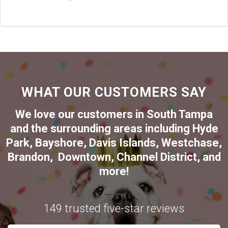
WHAT OUR CUSTOMERS SAY
We love our customers in
South Tampa
and the surrounding areas including
Hyde
Park
,
Bayshore
,
Davis Islands
,
Westchase
,
Brandon
,
Downtown
,
Channel District
, and
more!
149 trusted five-star reviews