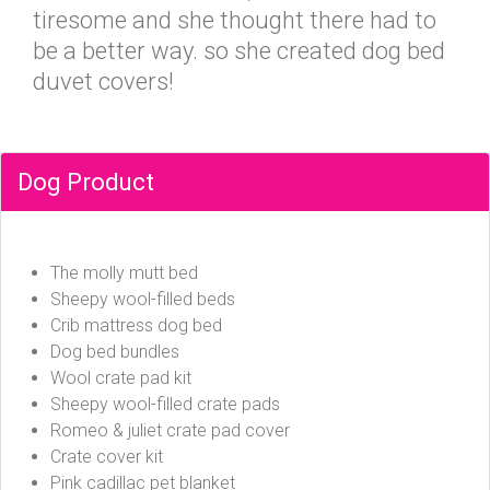
tiresome and she thought there had to
be a better way. so she created dog bed
duvet covers!
Dog Product
The molly mutt bed
Sheepy wool-filled beds
Crib mattress dog bed
Dog bed bundles
Wool crate pad kit
Sheepy wool-filled crate pads
Romeo & juliet crate pad cover
Crate cover kit
Pink cadillac pet blanket