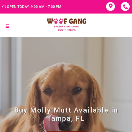
OPEN TODAY: 9:00 AM - 7:00 PM
Buy Molly Mutt Available in
Tampa, FL