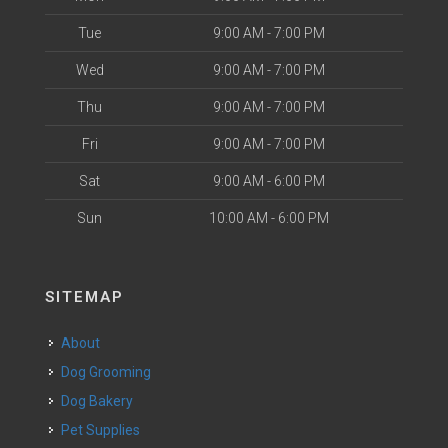
Tue
9:00 AM - 7:00 PM
Wed
9:00 AM - 7:00 PM
Thu
9:00 AM - 7:00 PM
Fri
9:00 AM - 7:00 PM
Sat
9:00 AM - 6:00 PM
Sun
10:00 AM - 6:00 PM
SITEMAP
About
Dog Grooming
Dog Bakery
Pet Supplies