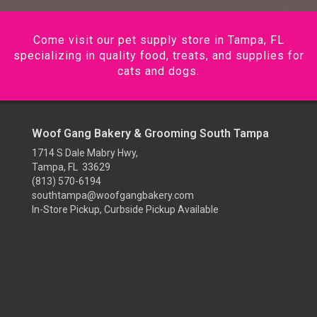
Come visit our pet supply store in Tampa, FL
specializing in quality food, treats, and supplies for
cats and dogs.
Woof Gang Bakery & Grooming South Tampa
1714 S Dale Mabry Hwy,
Tampa, FL 33629
(813) 570-6194
southtampa@woofgangbakery.com
In-Store Pickup, Curbside Pickup Available