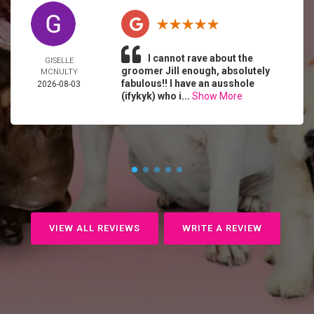
I cannot rave about the
GISELLE
groomer Jill enough, absolutely
MCNULTY
fabulous!! I have an ausshole
2026-08-03
(ifykyk) who i...
Show More
VIEW ALL REVIEWS
WRITE A REVIEW