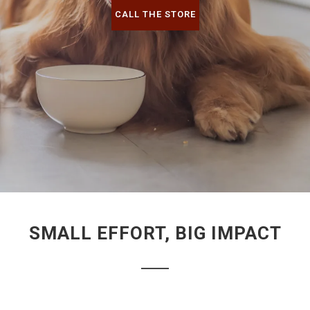
CALL THE STORE
SMALL EFFORT, BIG IMPACT