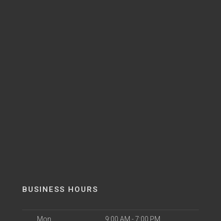
BUSINESS HOURS
Mon
9:00 AM - 7:00 PM