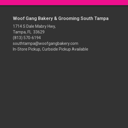
Woof Gang Bakery & Grooming South Tampa
1714 S Dale Mabry Hwy,
Tampa, FL 33629
(813) 570-6194
southtampa@woofgangbakery.com
In-Store Pickup, Curbside Pickup Available