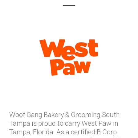
Woof Gang Bakery & Grooming South
Tampa is proud to carry West Paw in
Tampa, Florida. As a certified B Corp