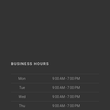
BUSINESS HOURS
Mon
9:00 AM - 7:00 PM
Tue
9:00 AM - 7:00 PM
Wed
9:00 AM - 7:00 PM
Thu
9:00 AM - 7:00 PM