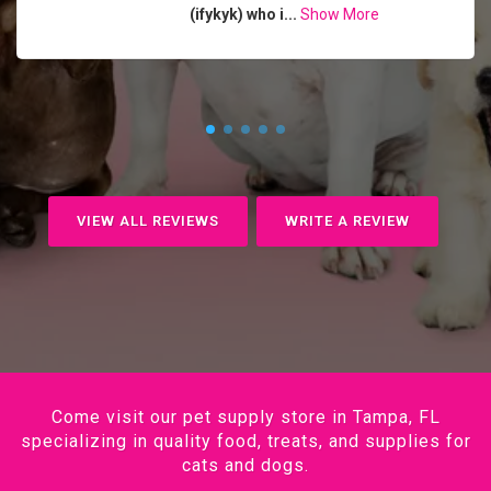
(ifykyk) who i...
Show More
VIEW ALL REVIEWS
WRITE A REVIEW
Come visit our pet supply store in Tampa, FL
specializing in quality food, treats, and supplies for
cats and dogs.