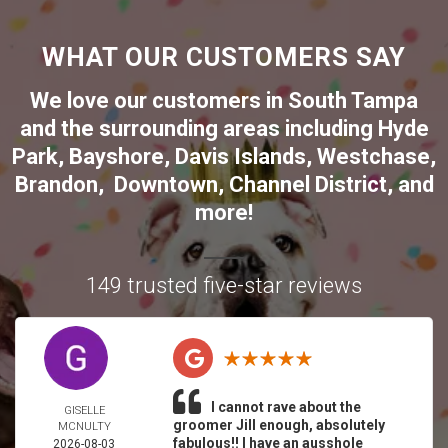
WHAT OUR CUSTOMERS SAY
We love our customers in
South Tampa
and the surrounding areas including
Hyde
Park
,
Bayshore
,
Davis Islands
,
Westchase
,
Brandon
,
Downtown
,
Channel District
, and
more!
149 trusted five-star reviews
I cannot rave about the
GISELLE
groomer Jill enough, absolutely
MCNULTY
fabulous!! I have an ausshole
2026-08-03