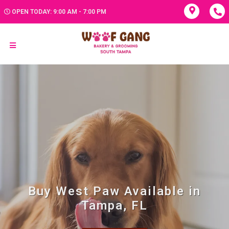
OPEN TODAY: 9:00 AM - 7:00 PM
Buy West Paw Available in
Tampa, FL