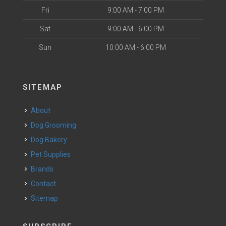
Fri
9:00 AM - 7:00 PM
Sat
9:00 AM - 6:00 PM
Sun
10:00 AM - 6:00 PM
SITEMAP
About
Dog Grooming
Dog Bakery
Pet Supplies
Brands
Contact
Sitemap