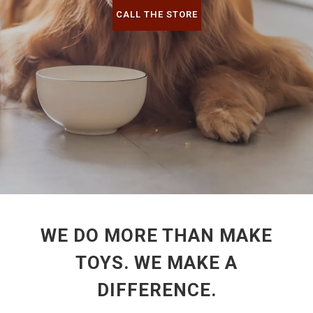
CALL THE STORE
WE DO MORE THAN MAKE
TOYS. WE MAKE A
DIFFERENCE.