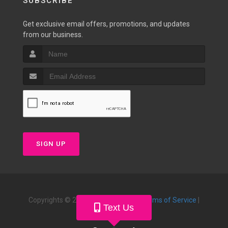
SUBSCRIBE
Get exclusive email offers, promotions, and updates
from our business.
SIGN UP
Copyrights © 2026 |
Privacy Policy
|
Terms of Service
|
Text Us
Powered by