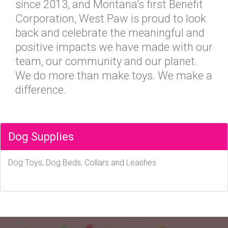
since 2013, and Montana’s first Benefit
Corporation, West Paw is proud to look
back and celebrate the meaningful and
positive impacts we have made with our
team, our community and our planet.
We do more than make toys. We make a
difference.
Dog Supplies
Dog Toys, Dog Beds, Collars and Leashes